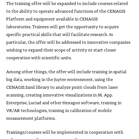
The training offer will be expanded to include courses related
to the ability to operate advanced functions of the CENAGIS
Platform and equipment available in CENAGIS
laboratories. Trainees will get the opportunity to acquire
specific practical skills that will facilitate research. In
particular, the offer will be addressed to innovative companies
wishing to expand their scope of activity or start closer
cooperation with scientific units.
Among other things, the offer will include training in spatial
big data, working in the Juyter environment, using the
CENAGIS.Sand library to analyze point clouds from laser
scanning, creating innovative visualizations in M. App.
Enterprise, Luciad and other Hexagon software, training in
VR/AR technologies, training in calibration of mobile
measurement platforms.
Trainings/courses will be implemented in cooperation with