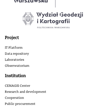
Project
IT Platform
Data repository
Laboratories
Obserwatorium
Institution
CENAGIS Center
Research and development
Cooperation
Public procurement