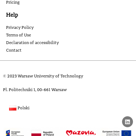
Pricing
Help
Privacy Policy
Terms of Use
Declaration of accessibility
Contact
© 2023 Warsaw University of Technology
Pl. Politechniki 1, 00-661 Warsaw
Polski