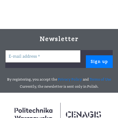
Newsletter
By registering, you accept the
Privacy Policy
and
Terms of Use
Currently, the newsletter is sent only in Polish.