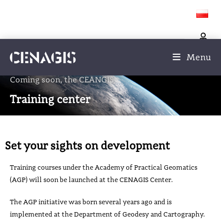
Menu
Coming soon, the CEANGIS
Training center
Set your sights on development
Training courses under the Academy of Practical Geomatics
(AGP) will soon be launched at the CENAGIS Center.
The AGP initiative was born several years ago and is
implemented at the Department of Geodesy and Cartography.