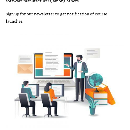
software manufacturers, among others.
Sign up for our newsletter to get notification of course
launches.