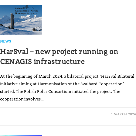
NEWS
HarSval – new project running on
CENAGIS infrastructure
At the beginning of March 2024, a bilateral project "HarSval Bilateral
Initiative aiming at Harmonisation of the Svalbard Cooperation"
started. The Polish Polar Consortium initiated the project. The
cooperation involves…
1 MARCH 2024