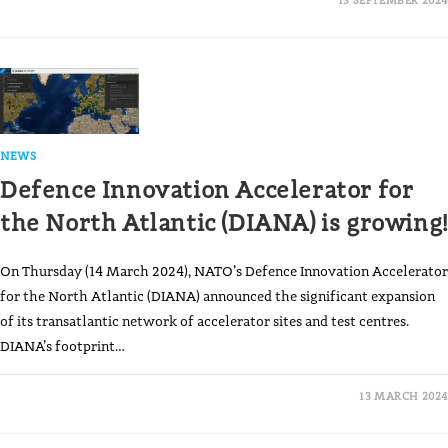
NEWS
Defence Innovation Accelerator for
the North Atlantic (DIANA) is growing!
On Thursday (14 March 2024), NATO’s Defence Innovation Accelerator
for the North Atlantic (DIANA) announced the significant expansion
of its transatlantic network of accelerator sites and test centres.
DIANA’s footprint…
13 MARCH 2024