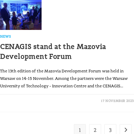
NEWS
CENAGIS stand at the Mazovia
Development Forum
The 13th edition of the Mazovia Development Forum was held in
Warsaw on 14-15 November. Among the partners were the Warsaw
University of Technology - Innovation Centre and the CENAGIS…
17 NOVEMBER 2023
1
2
3