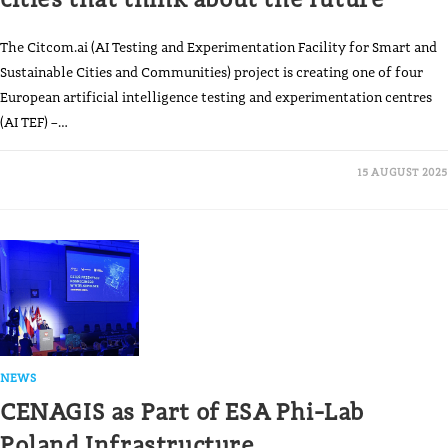
The Citcom.ai (AI Testing and Experimentation Facility for Smart and
Sustainable Cities and Communities) project is creating one of four
European artificial intelligence testing and experimentation centres
(AI TEF) –…
15 AUGUST 2025
NEWS
CENAGIS as Part of ESA Phi-Lab
Poland Infrastructure