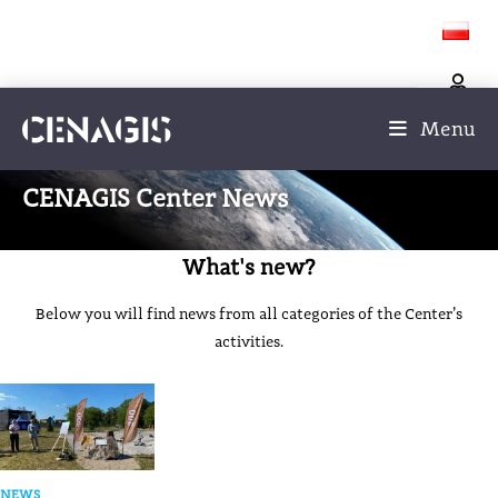
Menu
CENAGIS Center News
What's new?
Below you will find news from all categories of the Center’s
activities.
NEWS