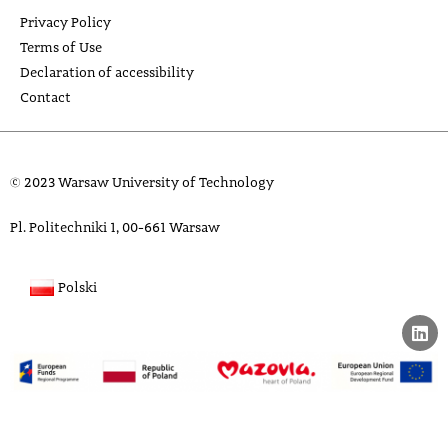
Privacy Policy
Terms of Use
Declaration of accessibility
Contact
© 2023 Warsaw University of Technology
Pl. Politechniki 1, 00-661 Warsaw
Polski