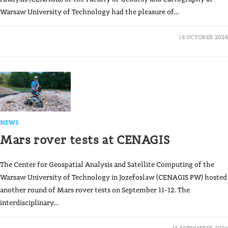
Warsaw University of Technology had the pleasure of…
16 OCTOBER 2024
NEWS
Mars rover tests at CENAGIS
The Center for Geospatial Analysis and Satellite Computing of the
Warsaw University of Technology in Jozefoslaw (CENAGIS PW) hosted
another round of Mars rover tests on September 11-12. The
interdisciplinary…
13 SEPTEMBER 2024