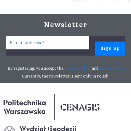
Newsletter
By registering, you accept the
Privacy Policy
and
Terms of Use
Currently, the newsletter is sent only in Polish.