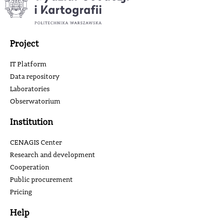
Project
IT Platform
Data repository
Laboratories
Obserwatorium
Institution
CENAGIS Center
Research and development
Cooperation
Public procurement
Pricing
Help