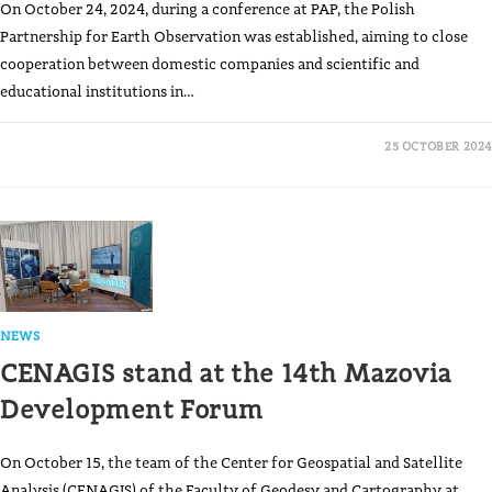
On October 24, 2024, during a conference at PAP, the Polish
Partnership for Earth Observation was established, aiming to close
cooperation between domestic companies and scientific and
educational institutions in…
25 OCTOBER 2024
NEWS
CENAGIS stand at the 14th Mazovia
Development Forum
On October 15, the team of the Center for Geospatial and Satellite
Analysis (CENAGIS) of the Faculty of Geodesy and Cartography at