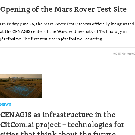
Opening of the Mars Rover Test Site
On Friday, June 26, the Mars Rover Test Site was officially inaugurated
at the CENAGIS center of the Warsaw University of Technology in
Józefosław. The first test site in Józefosław—covering…
26 JUNE 2026
NEWS
CENAGIS as infrastructure in the
CitCom.ai project – technologies for
cities that think about the future