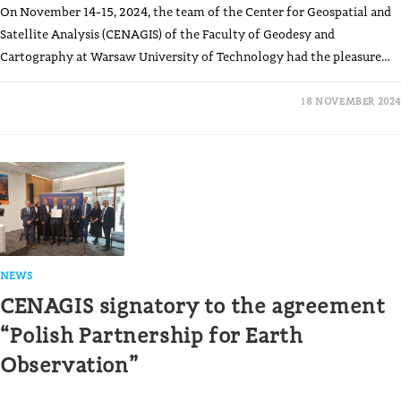
On November 14-15, 2024, the team of the Center for Geospatial and
Satellite Analysis (CENAGIS) of the Faculty of Geodesy and
Cartography at Warsaw University of Technology had the pleasure…
18 NOVEMBER 2024
NEWS
CENAGIS signatory to the agreement
“Polish Partnership for Earth
Observation”