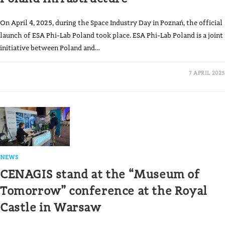
On April 4, 2025, during the Space Industry Day in Poznań, the official
launch of ESA Phi-Lab Poland took place. ESA Phi-Lab Poland is a joint
initiative between Poland and…
7 APRIL 2025
NEWS
CENAGIS stand at the “Museum of
Tomorrow” conference at the Royal
Castle in Warsaw