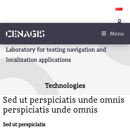
Menu
Laboratory for testing navigation and
localization applications
Technologies
Sed ut perspiciatis unde omnis
perspiciatis unde omnis
Sed ut perspiciatis