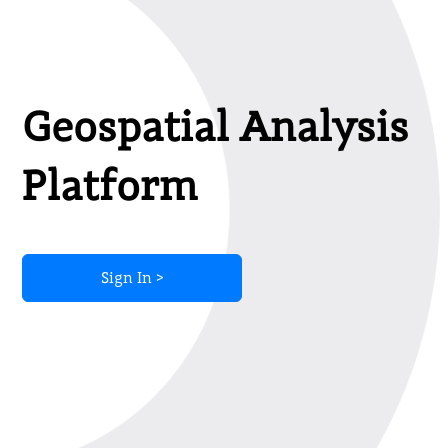
Geospatial Analysis
Platform
Sign In >