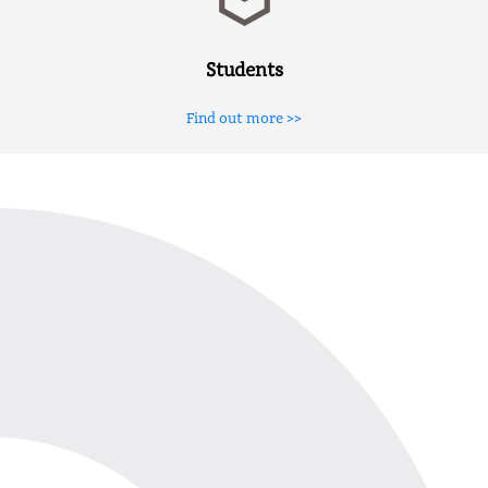
Students
Find out more >>