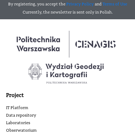
By registering, you accept the
Privacy Policy
and
Terms of Use
Currently, the newsletter is sent only in Polish.
Project
IT Platform
Data repository
Laboratories
Obserwatorium