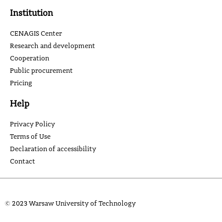
Institution
CENAGIS Center
Research and development
Cooperation
Public procurement
Pricing
Help
Privacy Policy
Terms of Use
Declaration of accessibility
Contact
© 2023 Warsaw University of Technology