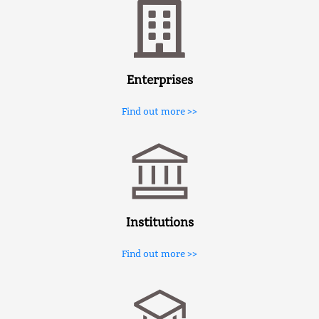
Enterprises
Find out more >>
Institutions
Find out more >>