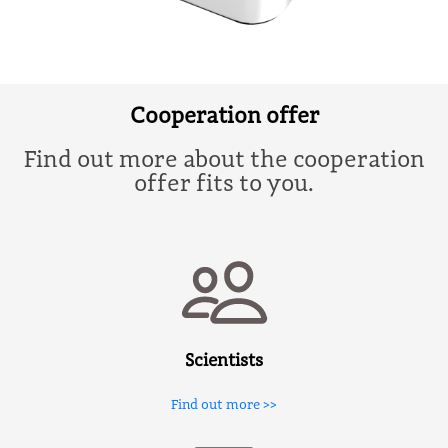
Cooperation offer
Find out more about the cooperation
offer fits to you.
Scientists
Find out more >>