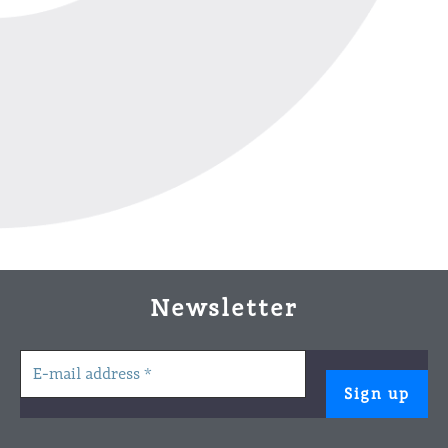
Newsletter