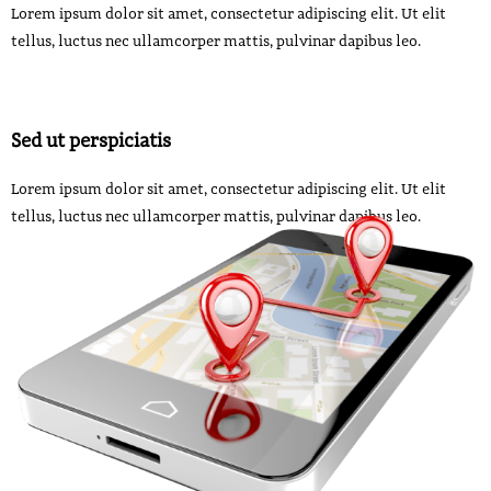
Lorem ipsum dolor sit amet, consectetur adipiscing elit. Ut elit
tellus, luctus nec ullamcorper mattis, pulvinar dapibus leo.
Sed ut perspiciatis
Lorem ipsum dolor sit amet, consectetur adipiscing elit. Ut elit
tellus, luctus nec ullamcorper mattis, pulvinar dapibus leo.