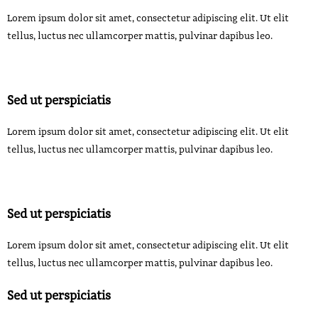
Lorem ipsum dolor sit amet, consectetur adipiscing elit. Ut elit
tellus, luctus nec ullamcorper mattis, pulvinar dapibus leo.
Sed ut perspiciatis
Lorem ipsum dolor sit amet, consectetur adipiscing elit. Ut elit
tellus, luctus nec ullamcorper mattis, pulvinar dapibus leo.
Sed ut perspiciatis
Lorem ipsum dolor sit amet, consectetur adipiscing elit. Ut elit
tellus, luctus nec ullamcorper mattis, pulvinar dapibus leo.
Sed ut perspiciatis